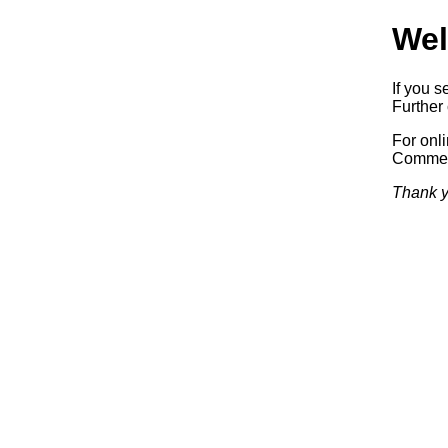
Wel
If you s
Further 
For onl
Commerc
Thank y