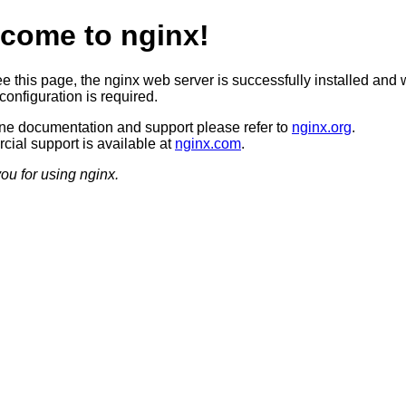
come to nginx!
ee this page, the nginx web server is successfully installed and 
configuration is required.
ine documentation and support please refer to
nginx.org
.
ial support is available at
nginx.com
.
ou for using nginx.